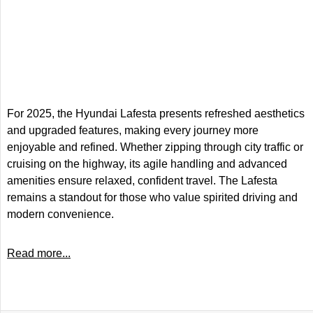
For 2025, the Hyundai Lafesta presents refreshed aesthetics
and upgraded features, making every journey more
enjoyable and refined. Whether zipping through city traffic or
cruising on the highway, its agile handling and advanced
amenities ensure relaxed, confident travel. The Lafesta
remains a standout for those who value spirited driving and
modern convenience.
Read more...