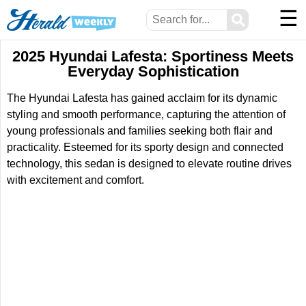
☰
⚲
2025 Hyundai Lafesta: Sportiness Meets
Everyday Sophistication
The Hyundai Lafesta has gained acclaim for its dynamic
styling and smooth performance, capturing the attention of
young professionals and families seeking both flair and
practicality. Esteemed for its sporty design and connected
technology, this sedan is designed to elevate routine drives
with excitement and comfort.