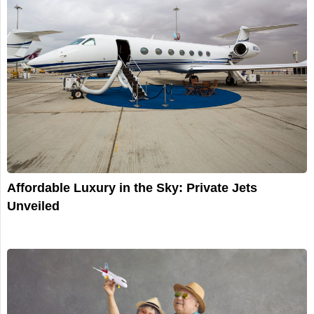
Affordable Luxury in the Sky: Private Jets
Unveiled