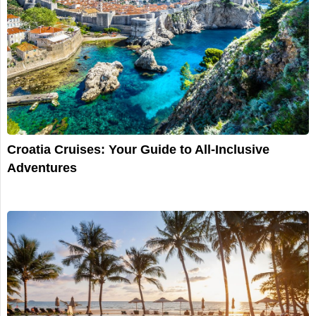
Croatia Cruises: Your Guide to All-Inclusive
Adventures