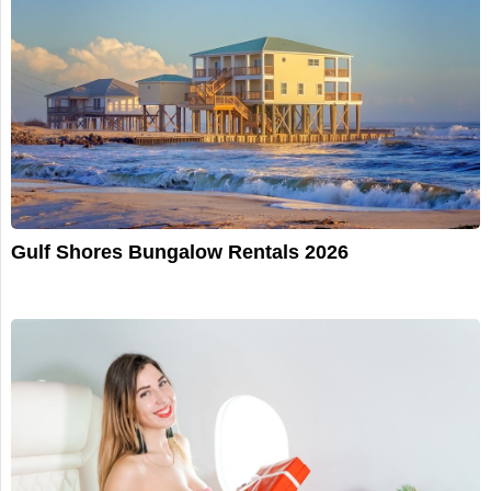
Gulf Shores Bungalow Rentals 2026