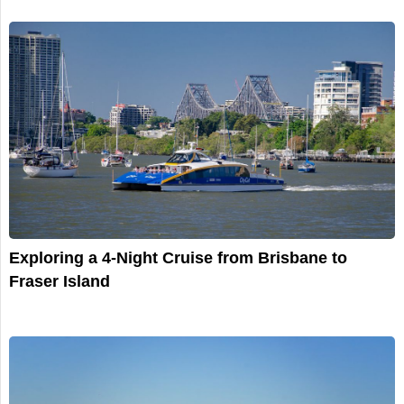
Exploring a 4-Night Cruise from Brisbane to
Fraser Island