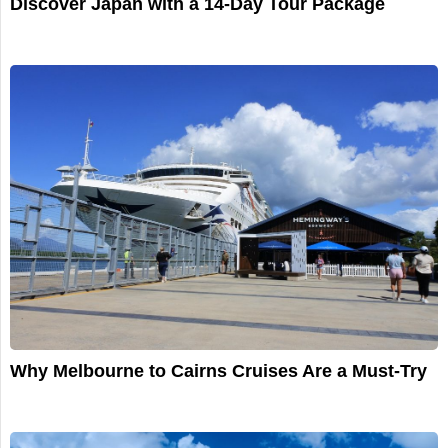
Discover Japan with a 14-Day Tour Package
Why Melbourne to Cairns Cruises Are a Must-Try