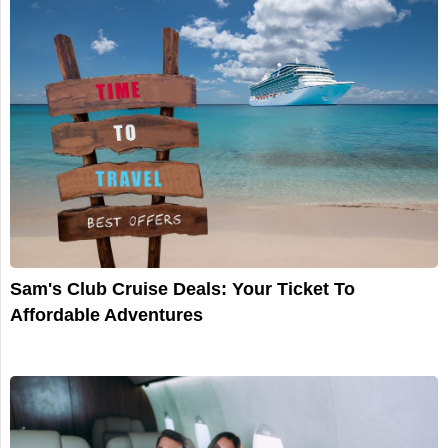
Sam's Club Cruise Deals: Your Ticket To
Affordable Adventures