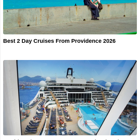
Best 2 Day Cruises From Providence 2026