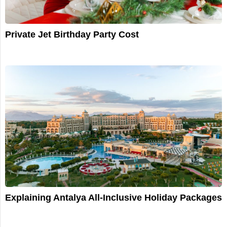
Private Jet Birthday Party Cost
Explaining Antalya All-Inclusive Holiday Packages