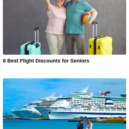
8 Best Flight Discounts for Seniors