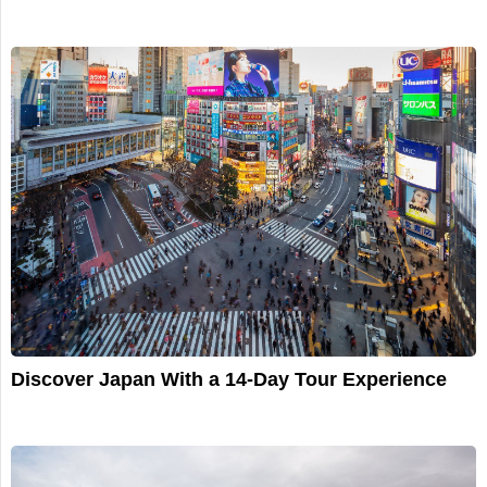
Discover Japan With a 14-Day Tour Experience