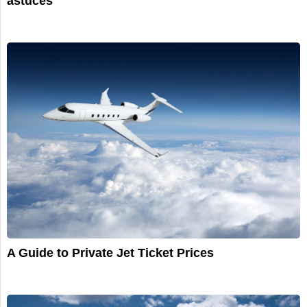
astuces
A Guide to Private Jet Ticket Prices