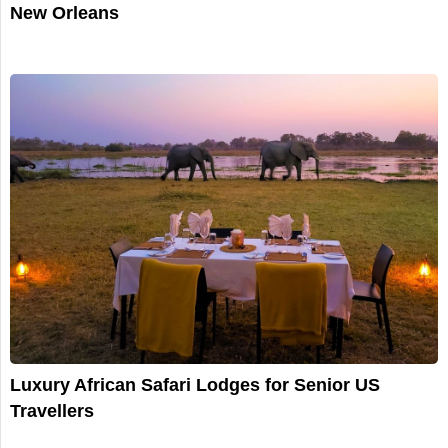
New Orleans
Luxury African Safari Lodges for Senior US
Travellers