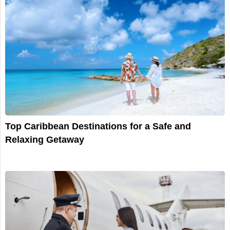
Top Caribbean Destinations for a Safe and
Relaxing Getaway