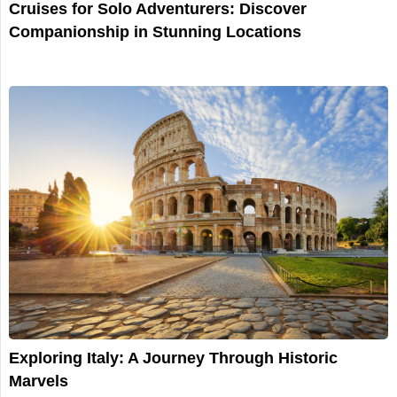
Cruises for Solo Adventurers: Discover
Companionship in Stunning Locations
Exploring Italy: A Journey Through Historic
Marvels