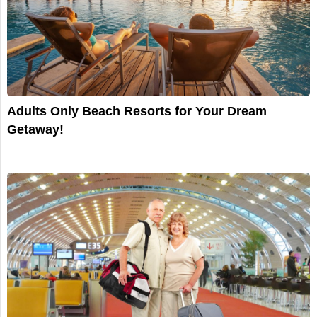
Adults Only Beach Resorts for Your Dream
Getaway!