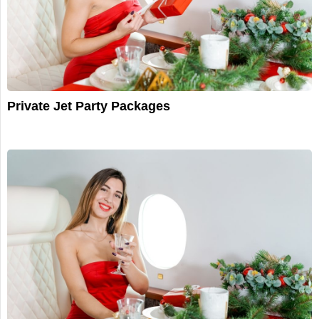
Private Jet Party Packages