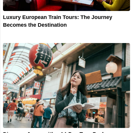
Luxury European Train Tours: The Journey
Becomes the Destination