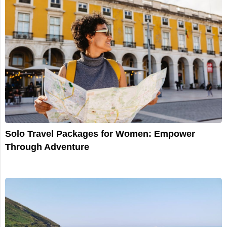
Solo Travel Packages for Women: Empower
Through Adventure