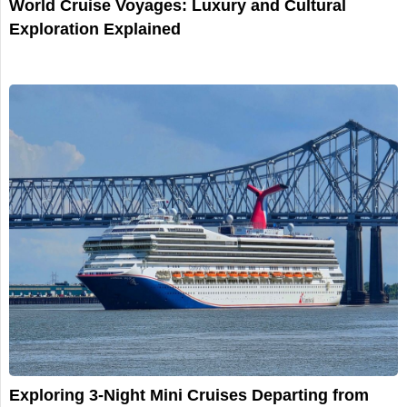
World Cruise Voyages: Luxury and Cultural
Exploration Explained
Exploring 3-Night Mini Cruises Departing from