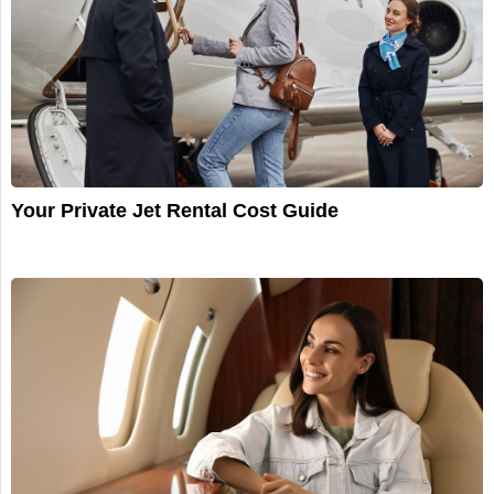
Your Private Jet Rental Cost Guide