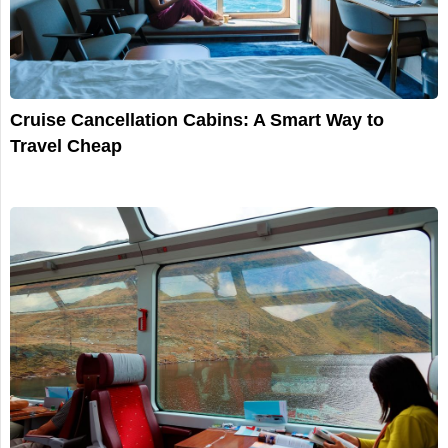
Cruise Cancellation Cabins: A Smart Way to
Travel Cheap