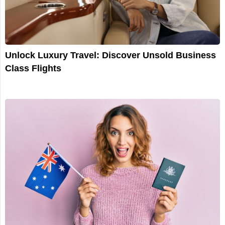
Unlock Luxury Travel: Discover Unsold Business
Class Flights