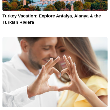
Turkey Vacation: Explore Antalya, Alanya & the
Turkish Riviera