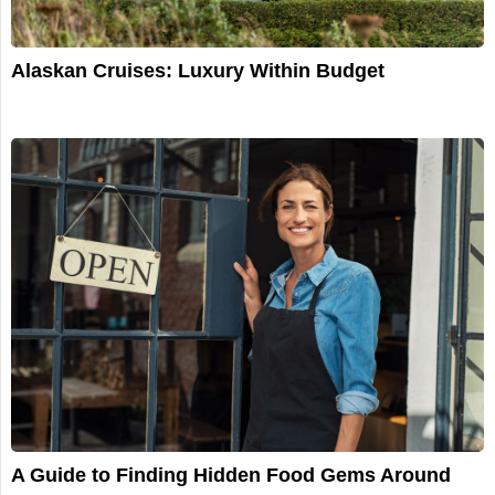
Alaskan Cruises: Luxury Within Budget
A Guide to Finding Hidden Food Gems Around