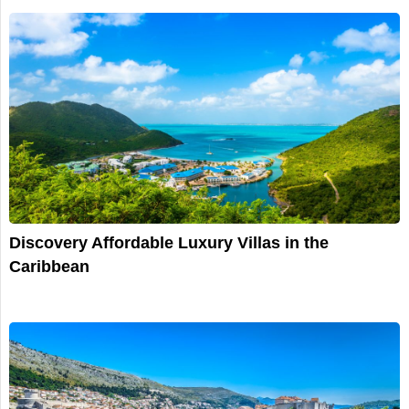
Discovery Affordable Luxury Villas in the
Caribbean