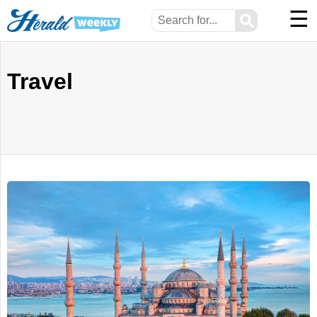
☰
⚲
Travel