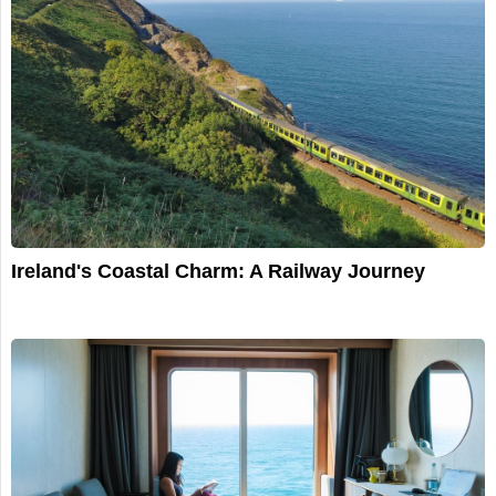
Ireland's Coastal Charm: A Railway Journey