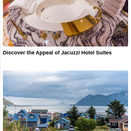
Discover the Appeal of Jacuzzi Hotel Suites