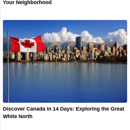
Your Neighborhood
Discover Canada in 14 Days: Exploring the Great
White North