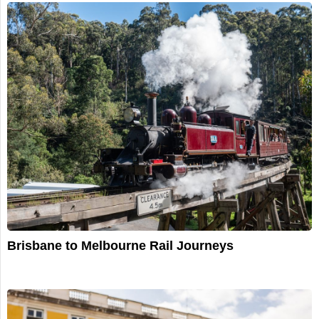
Brisbane to Melbourne Rail Journeys