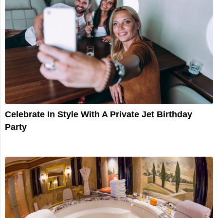
Celebrate In Style With A Private Jet Birthday
Party