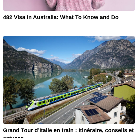
482 Visa In Australia: What To Know and Do
Grand Tour d’Italie en train : Itinéraire, conseils et