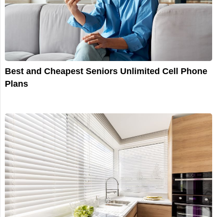
Best and Cheapest Seniors Unlimited Cell Phone
Plans