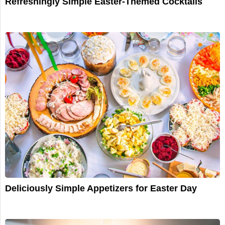
Refreshingly Simple Easter-Themed Cocktails
Deliciously Simple Appetizers for Easter Day