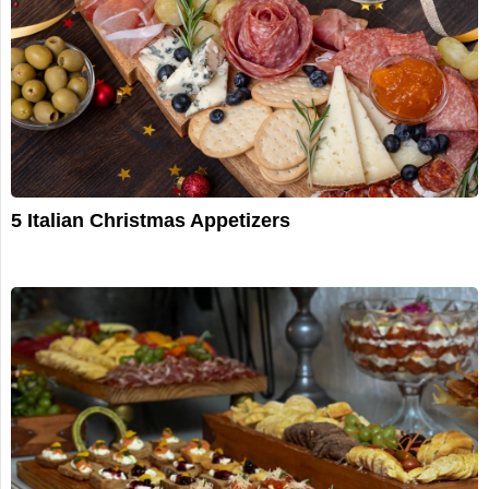
5 Italian Christmas Appetizers