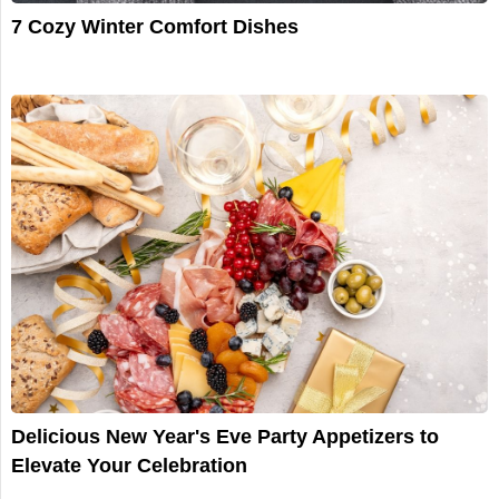
7 Cozy Winter Comfort Dishes
Delicious New Year's Eve Party Appetizers to
Elevate Your Celebration