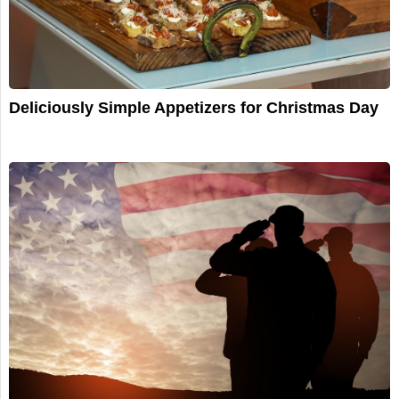
Deliciously Simple Appetizers for Christmas Day