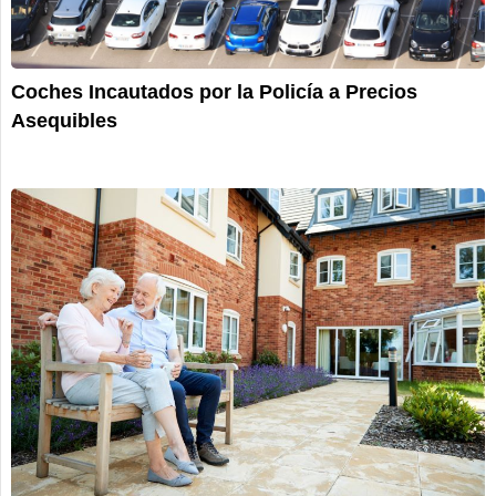
Coches Incautados por la Policía a Precios
Asequibles