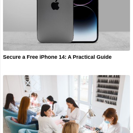
Secure a Free iPhone 14: A Practical Guide