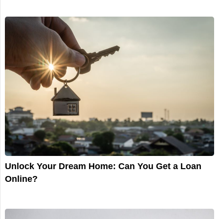
Unlock Your Dream Home: Can You Get a Loan
Online?