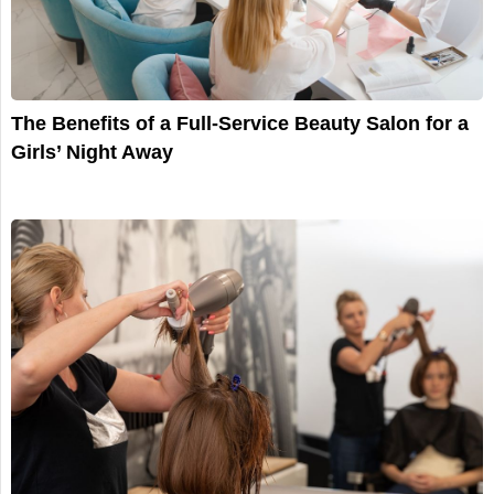
The Benefits of a Full-Service Beauty Salon for a
Girls’ Night Away