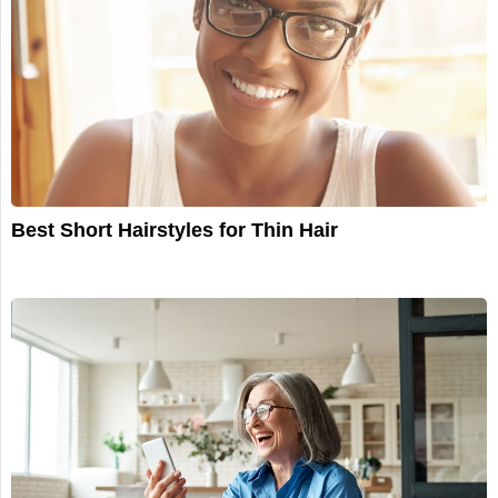
Best Short Hairstyles for Thin Hair