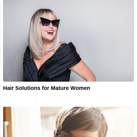
Hair Solutions for Mature Women