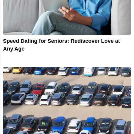
Speed Dating for Seniors: Rediscover Love at
Any Age