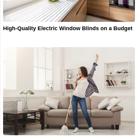
High-Quality Electric Window Blinds on a Budget