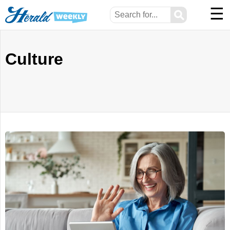
☰
⚲
Culture