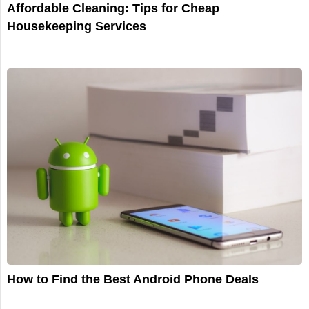
Affordable Cleaning: Tips for Cheap
Housekeeping Services
How to Find the Best Android Phone Deals