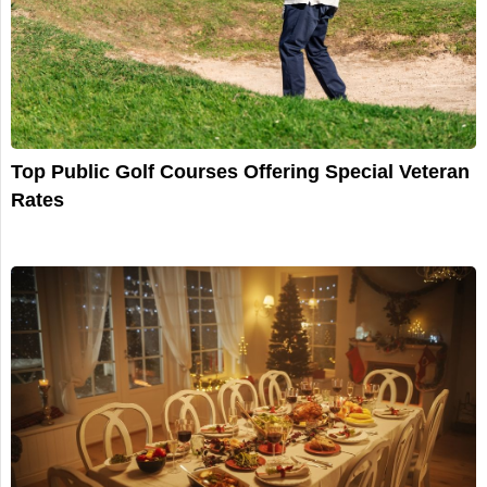
Top Public Golf Courses Offering Special Veteran
Rates