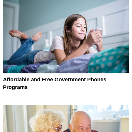
Affordable and Free Government Phones
Programs