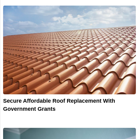
Secure Affordable Roof Replacement With
Government Grants