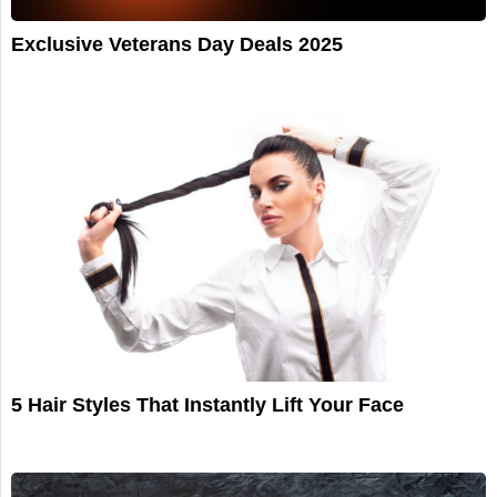
Exclusive Veterans Day Deals 2025
5 Hair Styles That Instantly Lift Your Face