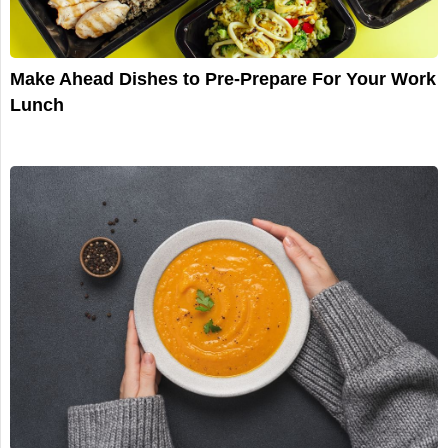
Make Ahead Dishes to Pre-Prepare For Your Work
Lunch