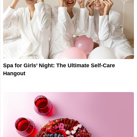
Spa for Girls’ Night: The Ultimate Self-Care
Hangout