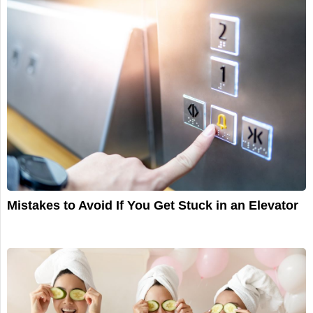
Mistakes to Avoid If You Get Stuck in an Elevator