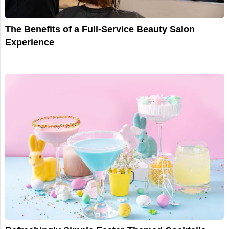
The Benefits of a Full-Service Beauty Salon
Experience