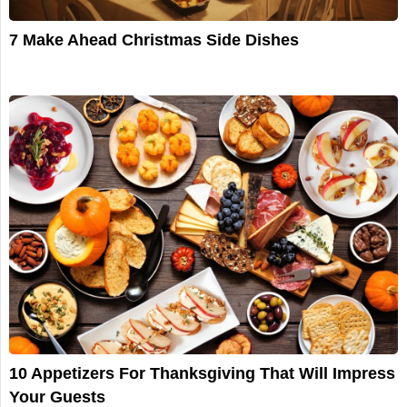
7 Make Ahead Christmas Side Dishes
10 Appetizers For Thanksgiving That Will Impress
Your Guests