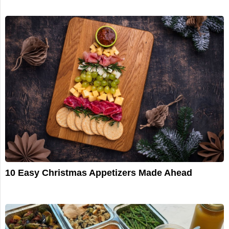
10 Easy Christmas Appetizers Made Ahead