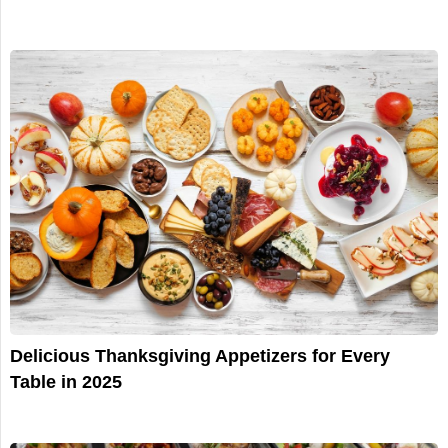
Delicious Thanksgiving Appetizers for Every
Table in 2025