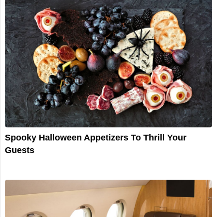
Spooky Halloween Appetizers To Thrill Your
Guests