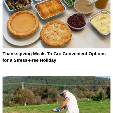
Thanksgiving Meals To Go: Convenient Options
for a Stress-Free Holiday