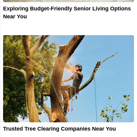
Exploring Budget-Friendly Senior Living Options
Near You
Trusted Tree Clearing Companies Near You