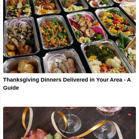
Thanksgiving Dinners Delivered in Your Area - A
Guide