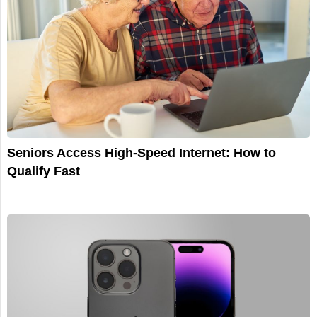
Seniors Access High-Speed Internet: How to
Qualify Fast