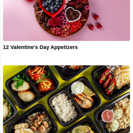
12 Valentine's Day Appetizers