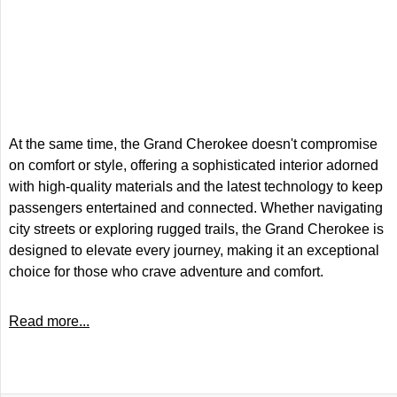
At the same time, the Grand Cherokee doesn't compromise
on comfort or style, offering a sophisticated interior adorned
with high-quality materials and the latest technology to keep
passengers entertained and connected. Whether navigating
city streets or exploring rugged trails, the Grand Cherokee is
designed to elevate every journey, making it an exceptional
choice for those who crave adventure and comfort.
Read more...