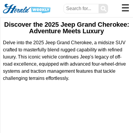
☰
⚲
Discover the 2025 Jeep Grand Cherokee:
Adventure Meets Luxury
Delve into the 2025 Jeep Grand Cherokee, a midsize SUV
crafted to masterfully blend rugged capability with refined
luxury. This iconic vehicle continues Jeep's legacy of off-
road excellence, equipped with advanced four-wheel-drive
systems and traction management features that tackle
challenging terrains effortlessly.