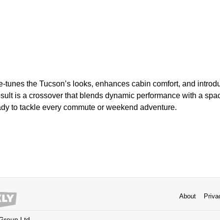
e-tunes the Tucson’s looks, enhances cabin comfort, and intro
esult is a crossover that blends dynamic performance with a spa
ady to tackle every commute or weekend adventure.
About
Priva
 Group Ltd.