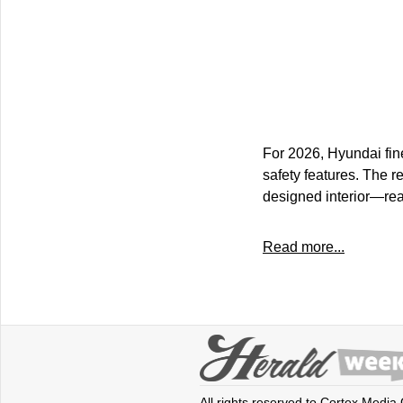
For 2026, Hyundai fin
safety features. The r
designed interior—re
Read more...
All rights reserved to Cortex Media