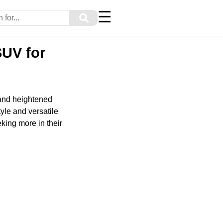
☰
⚲
UV for
 and heightened
yle and versatile
eking more in their