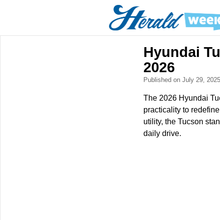
Hyundai Tu
2026
Published on July 29, 202
The 2026 Hyundai Tucs
practicality to redefi
utility, the Tucson st
daily drive.