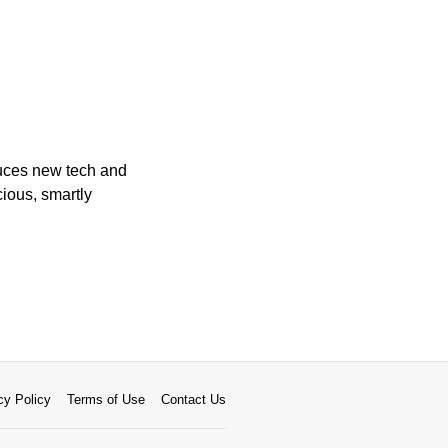
duces new tech and
cious, smartly
cy Policy
Terms of Use
Contact Us