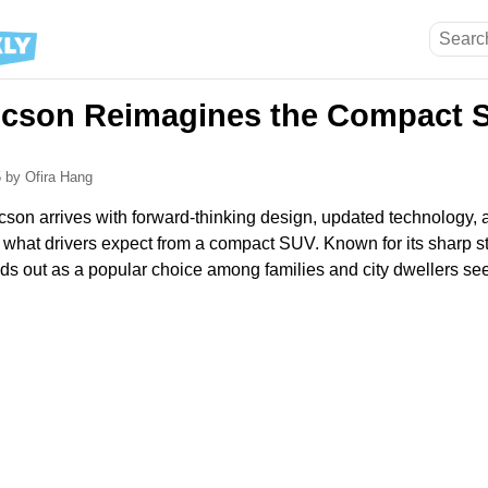
cson Reimagines the Compact S
5
by Ofira Hang
on arrives with forward-thinking design, updated technology,
ne what drivers expect from a compact SUV. Known for its sharp st
ands out as a popular choice among families and city dwellers se