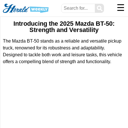
☰
⚲
Introducing the 2025 Mazda BT-50:
Strength and Versatility
The Mazda BT-50 stands as a reliable and versatile pickup
truck, renowned for its robustness and adaptability.
Designed to tackle both work and leisure tasks, this vehicle
offers a compelling blend of strength and functionality.