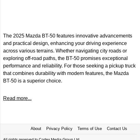
The 2025 Mazda BT-50 features innovative advancements
and practical design, enhancing your driving experience
across various terrains. Whether navigating city roads or
exploring off-road paths, the BT-50 promises exceptional
performance and reliability. For those seeking a pickup truck
that combines durability with modern features, the Mazda
BT-50 is a superior choice.
Read more...
About
Privacy Policy
Terms of Use
Contact Us
All rights reserved to Cortex Media Group Ltd.